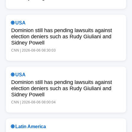
🌐 USA
Dominion still has pending lawsuits against
election deniers such as Rudy Giuliani and
Sidney Powell
CNN | 2026-08-06 08:30:03
🌐 USA
Dominion still has pending lawsuits against
election deniers such as Rudy Giuliani and
Sidney Powell
CNN | 2026-08-06 08:00:04
🌐 Latin America