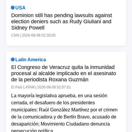
🌐 USA
Dominion still has pending lawsuits against
election deniers such as Rudy Giuliani and
Sidney Powell
CNN | 2026-08-06 02:30:05
🌐 Latin America
El Congreso de Veracruz quita la inmunidad
procesal al alcalde implicado en el asesinato
de la periodista Roxana Guzmán
El País LATAM | 2026-08-06 02:07:01
La mayoría legislativa aprueba, en una sesión
cerrada, el desafuero de los presidentes
municipales: Raúl González Martínez por el crimen
de la comunicadora y de Bertín Bravo, acusado de
desaparición; Movimiento Ciudadano denuncia
persecución política