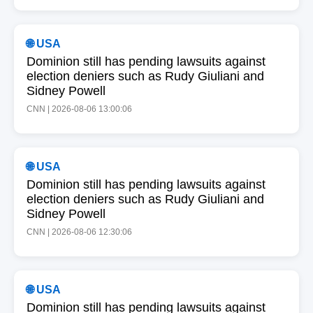
🌐 USA
Dominion still has pending lawsuits against
election deniers such as Rudy Giuliani and
Sidney Powell
CNN | 2026-08-06 13:00:06
🌐 USA
Dominion still has pending lawsuits against
election deniers such as Rudy Giuliani and
Sidney Powell
CNN | 2026-08-06 12:30:06
🌐 USA
Dominion still has pending lawsuits against