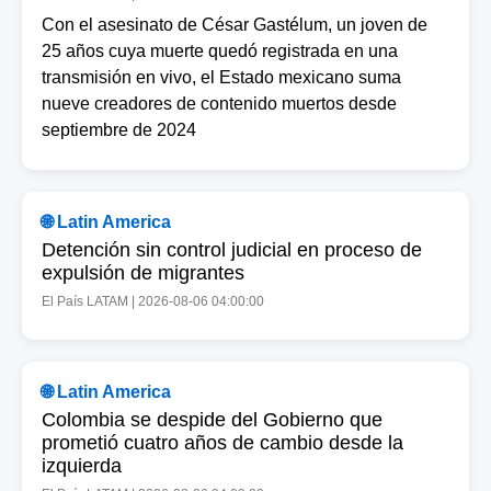
Con el asesinato de César Gastélum, un joven de
25 años cuya muerte quedó registrada en una
transmisión en vivo, el Estado mexicano suma
nueve creadores de contenido muertos desde
septiembre de 2024
🌐 Latin America
Detención sin control judicial en proceso de
expulsión de migrantes
El País LATAM | 2026-08-06 04:00:00
🌐 Latin America
Colombia se despide del Gobierno que
prometió cuatro años de cambio desde la
izquierda