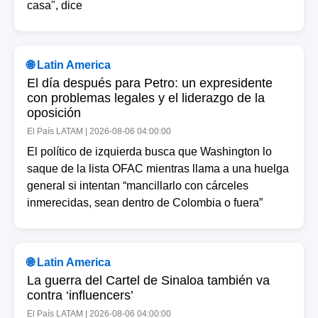
casa", dice
🌐 Latin America
El día después para Petro: un expresidente
con problemas legales y el liderazgo de la
oposición
El País LATAM | 2026-08-06 04:00:00
El político de izquierda busca que Washington lo
saque de la lista OFAC mientras llama a una huelga
general si intentan “mancillarlo con cárceles
inmerecidas, sean dentro de Colombia o fuera”
🌐 Latin America
La guerra del Cartel de Sinaloa también va
contra ‘influencers’
El País LATAM | 2026-08-06 04:00:00