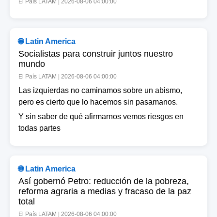
El País LATAM | 2026-08-06 04:00:00
🌐 Latin America
Socialistas para construir juntos nuestro
mundo
El País LATAM | 2026-08-06 04:00:00
Las izquierdas no caminamos sobre un abismo,
pero es cierto que lo hacemos sin pasamanos.
Y sin saber de qué afirmarnos vemos riesgos en
todas partes
🌐 Latin America
Así gobernó Petro: reducción de la pobreza,
reforma agraria a medias y fracaso de la paz
total
El País LATAM | 2026-08-06 04:00:00