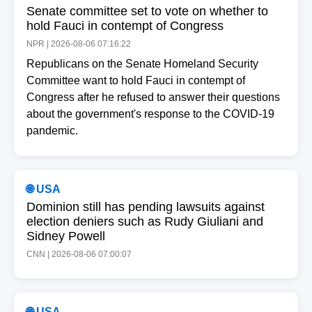
Senate committee set to vote on whether to
hold Fauci in contempt of Congress
NPR | 2026-08-06 07:16:22
Republicans on the Senate Homeland Security
Committee want to hold Fauci in contempt of
Congress after he refused to answer their questions
about the government's response to the COVID-19
pandemic.
🌐 USA
Dominion still has pending lawsuits against
election deniers such as Rudy Giuliani and
Sidney Powell
CNN | 2026-08-06 07:00:07
🌐 USA