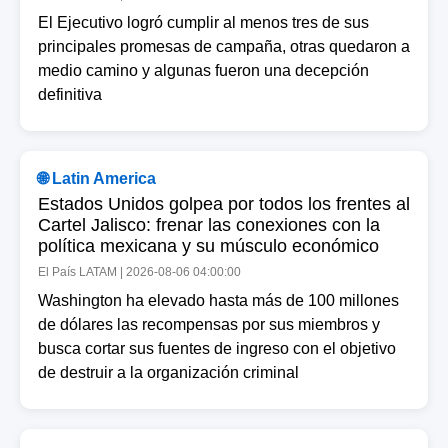
El Ejecutivo logró cumplir al menos tres de sus
principales promesas de campaña, otras quedaron a
medio camino y algunas fueron una decepción
definitiva
🌐 Latin America
Estados Unidos golpea por todos los frentes al
Cartel Jalisco: frenar las conexiones con la
política mexicana y su músculo económico
El País LATAM | 2026-08-06 04:00:00
Washington ha elevado hasta más de 100 millones
de dólares las recompensas por sus miembros y
busca cortar sus fuentes de ingreso con el objetivo
de destruir a la organización criminal