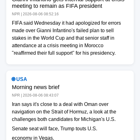
meeting to remain as FIFA president
NPR | 2026-08-06 08:52:16
FIFA said Wednesday it had apologized for errors
made over Gianni Infantino's failed plan to sell
stakes in the World Cup and that senior staff in
attendance at a crisis meeting in Morocco
"reaffirmed their full support" for his presidency.
🌐 USA
Morning news brief
NPR | 2026-08-06 08:43:07
Iran says it's close to a deal with Oman over
navigation on the Strait of Hormuz, a look at the
challenges both candidates for Michigan's U.S.
Senate seat will face, Trump touts U.S.
economy in Vegas.