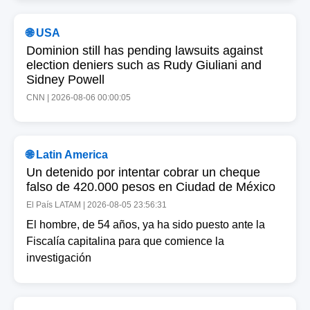
🌐 USA
Dominion still has pending lawsuits against
election deniers such as Rudy Giuliani and
Sidney Powell
CNN | 2026-08-06 00:00:05
🌐 Latin America
Un detenido por intentar cobrar un cheque
falso de 420.000 pesos en Ciudad de México
El País LATAM | 2026-08-05 23:56:31
El hombre, de 54 años, ya ha sido puesto ante la
Fiscalía capitalina para que comience la
investigación