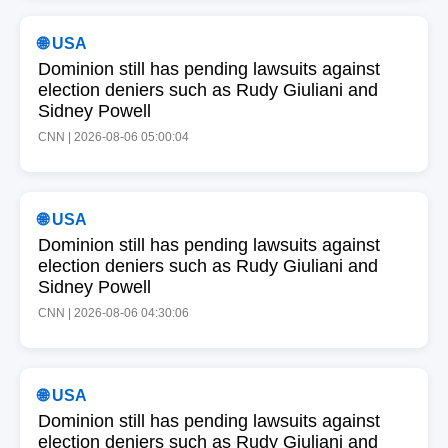
🌐 USA
Dominion still has pending lawsuits against
election deniers such as Rudy Giuliani and
Sidney Powell
CNN | 2026-08-06 05:00:04
🌐 USA
Dominion still has pending lawsuits against
election deniers such as Rudy Giuliani and
Sidney Powell
CNN | 2026-08-06 04:30:06
🌐 USA
Dominion still has pending lawsuits against
election deniers such as Rudy Giuliani and