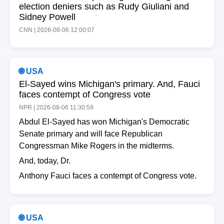
election deniers such as Rudy Giuliani and
Sidney Powell
CNN | 2026-08-06 12:00:07
🌐 USA
El-Sayed wins Michigan's primary. And, Fauci
faces contempt of Congress vote
NPR | 2026-08-06 11:30:59
Abdul El-Sayed has won Michigan's Democratic
Senate primary and will face Republican
Congressman Mike Rogers in the midterms.
And, today, Dr.
Anthony Fauci faces a contempt of Congress vote.
🌐 USA