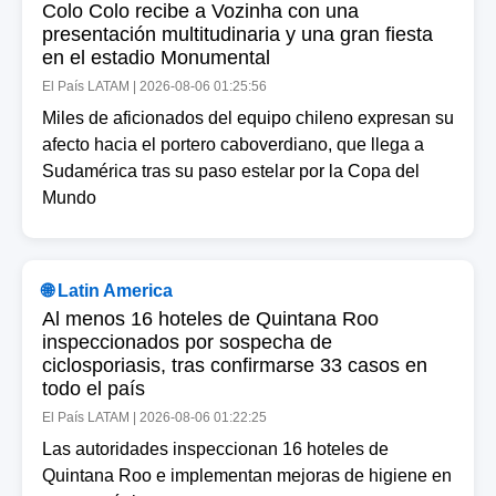
Colo Colo recibe a Vozinha con una
presentación multitudinaria y una gran fiesta
en el estadio Monumental
El País LATAM | 2026-08-06 01:25:56
Miles de aficionados del equipo chileno expresan su
afecto hacia el portero caboverdiano, que llega a
Sudamérica tras su paso estelar por la Copa del
Mundo
🌐 Latin America
Al menos 16 hoteles de Quintana Roo
inspeccionados por sospecha de
ciclosporiasis, tras confirmarse 33 casos en
todo el país
El País LATAM | 2026-08-06 01:22:25
Las autoridades inspeccionan 16 hoteles de
Quintana Roo e implementan mejoras de higiene en