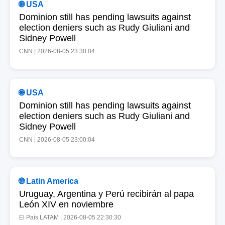
🌐 USA
Dominion still has pending lawsuits against
election deniers such as Rudy Giuliani and
Sidney Powell
CNN | 2026-08-05 23:30:04
🌐 USA
Dominion still has pending lawsuits against
election deniers such as Rudy Giuliani and
Sidney Powell
CNN | 2026-08-05 23:00:04
🌐 Latin America
Uruguay, Argentina y Perú recibirán al papa
León XIV en noviembre
El País LATAM | 2026-08-05 22:30:30