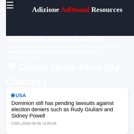
>
☰
×
Adizione
Aditional
Resources
Useful
links
Home
adizione News Guide
Get updated about Passive Income Ideas, and more
Get
Socials
updated about Business and Financial News
adizione Service
🌍 Global News Feed (By
Facebook
Country)
Instagram
Twitter
🌐 USA
Dominion still has pending lawsuits against
Telegram
election deniers such as Rudy Giuliani and
Sidney Powell
Help &
Support
CNN | 2026-08-06 14:00:04