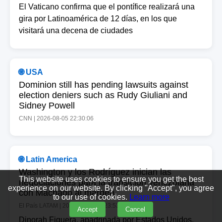
El Vaticano confirma que el pontífice realizará una
gira por Latinoamérica de 12 días, en los que
visitará una decena de ciudades
🌐 USA
Dominion still has pending lawsuits against
election deniers such as Rudy Giuliani and
Sidney Powell
CNN | 2026-08-05 22:30:06
🌐 Latin America
Washington y los Rodríguez inician las
This website uses cookies to ensure you get the best
negociaciones para la transición venezolana
experience on our website. By clicking "Accept", you agree
con Machado al margen
to our use of cookies.
Learn more
El País LATAM | 2026-08-05 22:23:53
Accept
Cancel
Dinorah Figuera, apadrinada por Estados Unidos,