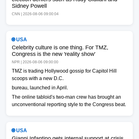
Sidney Powell
CNN | 2026-08-06 09:00:04
🌐 USA
Celebrity culture is one thing. For TMZ,
Congress is the new 'reality show'
NPR | 2026-08-06 09:00:00
TMZ is trading Hollywood gossip for Capitol Hill
scoops with a new D.C.
bureau, launched in April.
The online tabloid's two-man crew has brought an
unconventional reporting style to the Congress beat.
🌐 USA
Gianni Infantino gets internal support at crisis