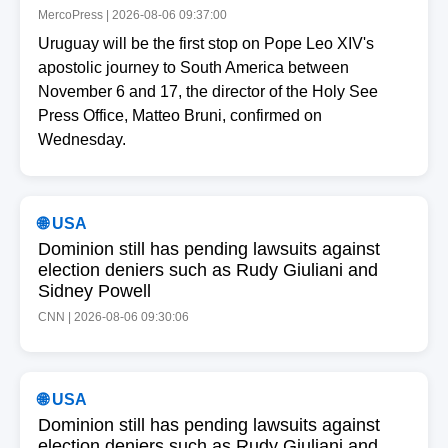
MercoPress | 2026-08-06 09:37:00
Uruguay will be the first stop on Pope Leo XIV's
apostolic journey to South America between
November 6 and 17, the director of the Holy See
Press Office, Matteo Bruni, confirmed on
Wednesday.
🌐 USA
Dominion still has pending lawsuits against
election deniers such as Rudy Giuliani and
Sidney Powell
CNN | 2026-08-06 09:30:06
🌐 USA
Dominion still has pending lawsuits against
election deniers such as Rudy Giuliani and