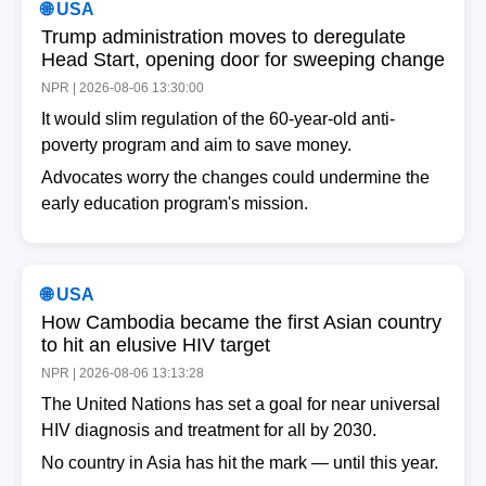
🌐 USA
Trump administration moves to deregulate
Head Start, opening door for sweeping change
NPR | 2026-08-06 13:30:00
It would slim regulation of the 60-year-old anti-
poverty program and aim to save money.
Advocates worry the changes could undermine the
early education program's mission.
🌐 USA
How Cambodia became the first Asian country
to hit an elusive HIV target
NPR | 2026-08-06 13:13:28
The United Nations has set a goal for near universal
HIV diagnosis and treatment for all by 2030.
No country in Asia has hit the mark — until this year.