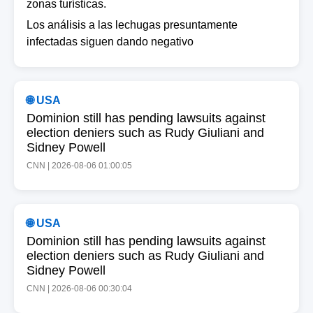
zonas turísticas.
Los análisis a las lechugas presuntamente
infectadas siguen dando negativo
🌐 USA
Dominion still has pending lawsuits against
election deniers such as Rudy Giuliani and
Sidney Powell
CNN | 2026-08-06 01:00:05
🌐 USA
Dominion still has pending lawsuits against
election deniers such as Rudy Giuliani and
Sidney Powell
CNN | 2026-08-06 00:30:04