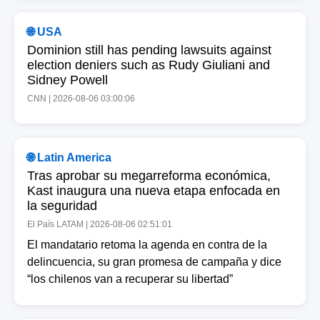
🌐 USA
Dominion still has pending lawsuits against
election deniers such as Rudy Giuliani and
Sidney Powell
CNN | 2026-08-06 03:00:06
🌐 Latin America
Tras aprobar su megarreforma económica,
Kast inaugura una nueva etapa enfocada en
la seguridad
El País LATAM | 2026-08-06 02:51:01
El mandatario retoma la agenda en contra de la
delincuencia, su gran promesa de campaña y dice
“los chilenos van a recuperar su libertad”