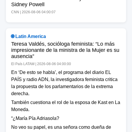
Sidney Powell
CNN | 2026-08-06 04:00:07
🌐 Latin America
Teresa Valdés, socióloga feminista: “Lo más
impresionante de la ministra de la Mujer es su
ausencia”
El País LATAM | 2026-08-06 04:00:00
En ‘De esto se habla’, el programa del diario EL
PAÍS y radio ADN, la investigadora feminista critica
la propuesta de los parlamentarios de la extrema
derecha.
También cuestiona el rol de la esposa de Kast en La
Moneda.
“¿María Pía Adriasola?
No veo su papel, es una señora como dueña de