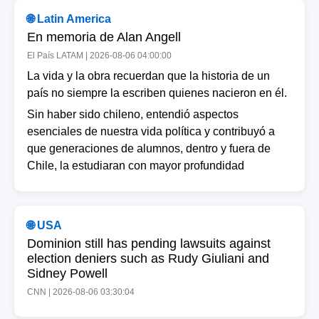
🌐 Latin America
En memoria de Alan Angell
El País LATAM | 2026-08-06 04:00:00
La vida y la obra recuerdan que la historia de un
país no siempre la escriben quienes nacieron en él.
Sin haber sido chileno, entendió aspectos
esenciales de nuestra vida política y contribuyó a
que generaciones de alumnos, dentro y fuera de
Chile, la estudiaran con mayor profundidad
🌐 USA
Dominion still has pending lawsuits against
election deniers such as Rudy Giuliani and
Sidney Powell
CNN | 2026-08-06 03:30:04