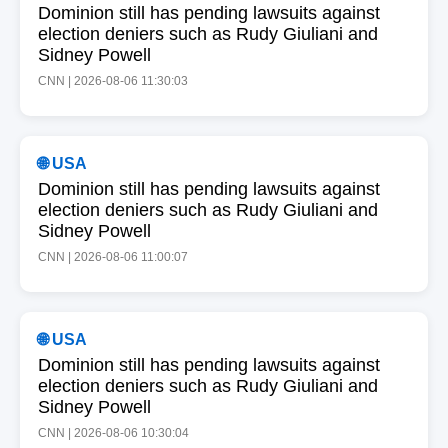
Dominion still has pending lawsuits against
election deniers such as Rudy Giuliani and
Sidney Powell
CNN | 2026-08-06 11:30:03
🌐 USA
Dominion still has pending lawsuits against
election deniers such as Rudy Giuliani and
Sidney Powell
CNN | 2026-08-06 11:00:07
🌐 USA
Dominion still has pending lawsuits against
election deniers such as Rudy Giuliani and
Sidney Powell
CNN | 2026-08-06 10:30:04