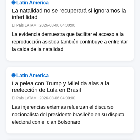
🌐 Latin America
La natalidad no se recuperará si ignoramos la
infertilidad
El País LATAM | 2026-08-06 04:00:00
La evidencia demuestra que facilitar el acceso a la
reproducción asistida también contribuye a enfrentar
la caída de la natalidad
🌐 Latin America
La pelea con Trump y Milei da alas a la
reelección de Lula en Brasil
El País LATAM | 2026-08-06 04:00:00
Las injerencias externas refuerzan el discurso
nacionalista del presidente brasileño en su disputa
electoral con el clan Bolsonaro