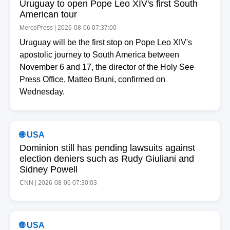
Uruguay to open Pope Leo XIV's first South
American tour
MercoPress | 2026-08-06 07:37:00
Uruguay will be the first stop on Pope Leo XIV's
apostolic journey to South America between
November 6 and 17, the director of the Holy See
Press Office, Matteo Bruni, confirmed on
Wednesday.
🌐 USA
Dominion still has pending lawsuits against
election deniers such as Rudy Giuliani and
Sidney Powell
CNN | 2026-08-06 07:30:03
🌐 USA