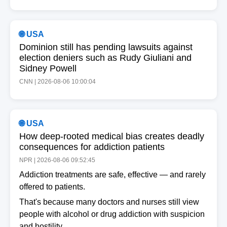
🌐 USA
Dominion still has pending lawsuits against
election deniers such as Rudy Giuliani and
Sidney Powell
CNN | 2026-08-06 10:00:04
🌐 USA
How deep-rooted medical bias creates deadly
consequences for addiction patients
NPR | 2026-08-06 09:52:45
Addiction treatments are safe, effective — and rarely
offered to patients.
That's because many doctors and nurses still view
people with alcohol or drug addiction with suspicion
and hostility.