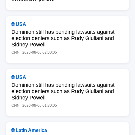
🌐 USA
Dominion still has pending lawsuits against
election deniers such as Rudy Giuliani and
Sidney Powell
CNN | 2026-08-06 02:00:05
🌐 USA
Dominion still has pending lawsuits against
election deniers such as Rudy Giuliani and
Sidney Powell
CNN | 2026-08-06 01:30:05
🌐 Latin America