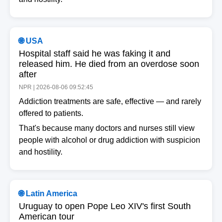
🌐 USA
Hospital staff said he was faking it and
released him. He died from an overdose soon
after
NPR | 2026-08-06 09:52:45
Addiction treatments are safe, effective — and rarely
offered to patients.
That's because many doctors and nurses still view
people with alcohol or drug addiction with suspicion
and hostility.
🌐 Latin America
Uruguay to open Pope Leo XIV's first South
American tour