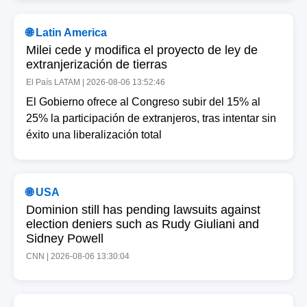
Contact
About
🌐 Latin America
Us
Milei cede y modifica el proyecto de ley de
extranjerización de tierras
Write
El País LATAM | 2026-08-06 13:52:46
for Us
El Gobierno ofrece al Congreso subir del 15% al
25% la participación de extranjeros, tras intentar sin
éxito una liberalización total
🌐 USA
Dominion still has pending lawsuits against
election deniers such as Rudy Giuliani and
Sidney Powell
CNN | 2026-08-06 13:30:04