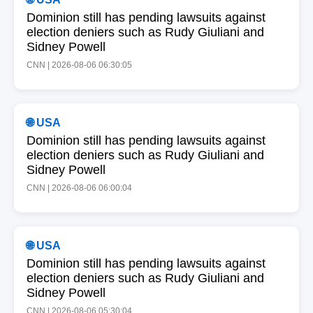
Dominion still has pending lawsuits against
election deniers such as Rudy Giuliani and
Sidney Powell
CNN | 2026-08-06 06:30:05
🌐 USA
Dominion still has pending lawsuits against
election deniers such as Rudy Giuliani and
Sidney Powell
CNN | 2026-08-06 06:00:04
🌐 USA
Dominion still has pending lawsuits against
election deniers such as Rudy Giuliani and
Sidney Powell
CNN | 2026-08-06 05:30:04