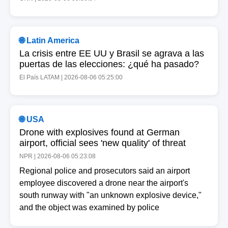
🌐 Latin America
La crisis entre EE UU y Brasil se agrava a las
puertas de las elecciones: ¿qué ha pasado?
El País LATAM | 2026-08-06 05:25:00
🌐 USA
Drone with explosives found at German
airport, official sees 'new quality' of threat
NPR | 2026-08-06 05:23:08
Regional police and prosecutors said an airport
employee discovered a drone near the airport's
south runway with "an unknown explosive device,"
and the object was examined by police