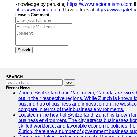
knowledge by perusing
https://www.nacionalismo.com
If
https://www.nequi.org
Have a look at
https://www.gatehu
Leave a Comment:
Submit
SEARCH
Go!
Recent News
Zurich, Switzerland and Vancouver, Canada are two vibra
out in their respective regions. While Zurich is known fo
bustling hub of business and innovation on the west coa
compare in terms of their business environments.
Located in the heart of Switzerland, Zurich is known for i
business environment. The city attracts businesses from a
skilled workforce, and favorable economic policies. Fo
Zurich, there are a number of government business sup
Zurich and Tokyo are two major global financial hubs, e