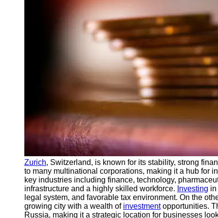
Support
Contact
About
Us
Write
for Us
Zurich
, Switzerland, is known for its stability, strong fina
to many multinational corporations, making it a hub for i
key industries including finance, technology, pharmaceut
infrastructure and a highly skilled workforce.
Investing
in
legal system, and favorable tax environment. On the oth
growing city with a wealth of
investment
opportunities. Th
Russia, making it a strategic location for businesses lo