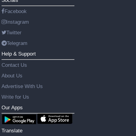
Socials
Facebook
Instagram
Twitter
Telegram
Help & Support
Contact Us
About Us
Advertise With Us
Write for Us
Our Apps
Translate