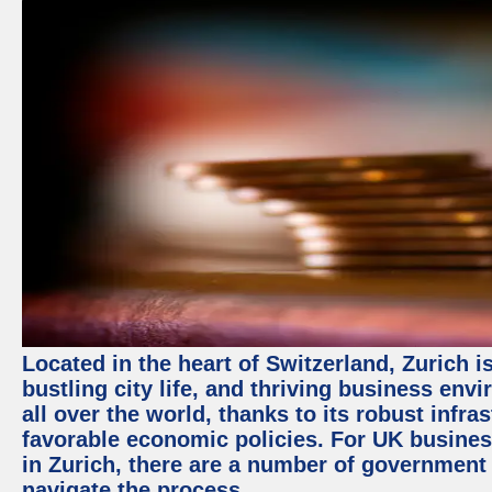
Located in the heart of Switzerland, Zurich i
bustling city life, and thriving business env
all over the world, thanks to its robust infra
favorable economic policies. For UK busines
in Zurich, there are a number of government
navigate the process.