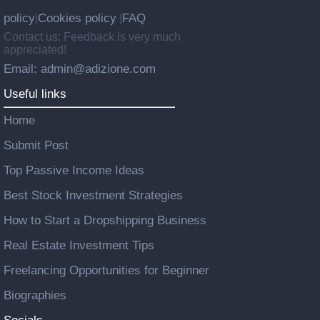
policy
Cookies policy
FAQ
|
|
Contact us: Feedback is very much
appreciated!
Email: admin@adizione.com
Useful links
Home
Submit Post
Top Passive Income Ideas
Best Stock Investment Strategies
How to Start a Dropshipping Business
Real Estate Investment Tips
Freelancing Opportunities for Beginner
Biographies