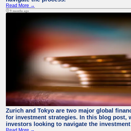
Read More →
9 months ago
Zurich and Tokyo are two major global financ
for investment strategies. In this blog post,
investors looking to navigate the investment
Read More →