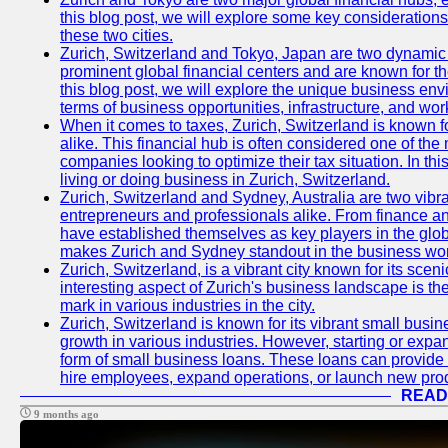
this blog post, we will explore some key considerations
these two cities.
Zurich, Switzerland and Tokyo, Japan are two dynamic c
prominent global financial centers and are known for thei
this blog post, we will explore the unique business en
terms of business opportunities, infrastructure, and work
When it comes to taxes, Zurich, Switzerland is known f
alike. This financial hub is often considered one of the m
companies looking to optimize their tax situation. In thi
living or doing business in Zurich, Switzerland.
Zurich, Switzerland and Sydney, Australia are two vibr
entrepreneurs and professionals alike. From finance and
have established themselves as key players in the glob
makes Zurich and Sydney standout in the business wor
Zurich, Switzerland, is a vibrant city known for its sce
interesting aspect of Zurich's business landscape is 
mark in various industries in the city.
Zurich, Switzerland is known for its vibrant small busi
growth in various industries. However, starting or expan
form of small business loans. These loans can provide 
hire employees, expand operations, or launch new prod
READ
9 months ago