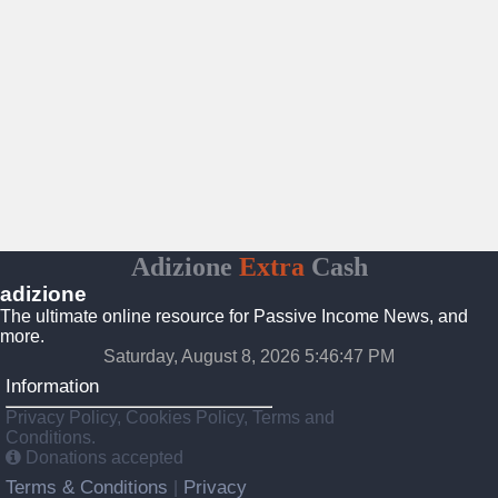
Adizione
Extra
Cash
adizione
The ultimate online resource for Passive Income News, and
more.
Saturday, August 8, 2026 5:46:48 PM
Information
Privacy Policy, Cookies Policy, Terms and
Conditions.
Donations accepted
Terms & Conditions
Privacy
|