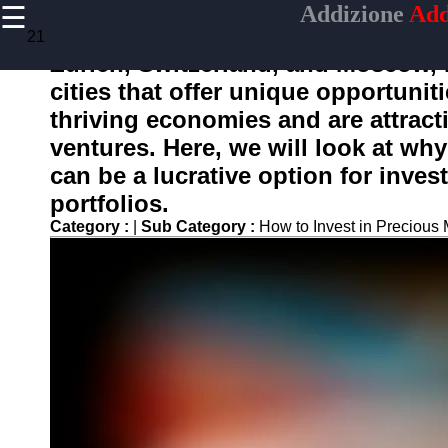
☰
Addizione
Add
×
Useful
21
links
Zurich, Switzerland, and Moscow, 
Home
cities that offer unique opportunit
thriving economies and are attract
ventures. Here, we will look at wh
adizione
can be a lucrative option for invest
portfolios.
Socials
Category :
|
Sub Category :
How to Invest in Precious
Facebook
Instagram
Twitter
Telegram
Help &