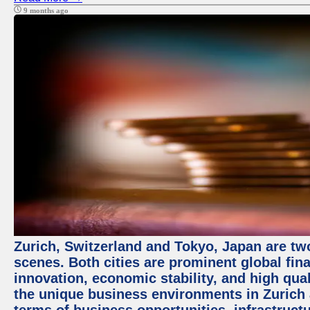
9 months ago
Zurich, Switzerland and Tokyo, Japan are tw
scenes. Both cities are prominent global fin
innovation, economic stability, and high quali
the unique business environments in Zurich 