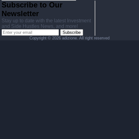
Subscribe to Our
Newsletter
Stay up to date with the latest Investment
and Side Hustles News, and more!
Subscribe
Copyright ©
2026 adizione. All right reserved