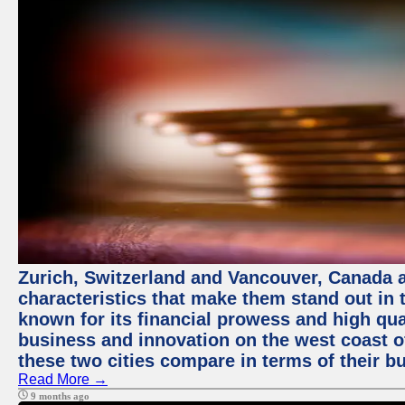
Zurich, Switzerland and Vancouver, Canada ar
characteristics that make them stand out in t
known for its financial prowess and high qual
business and innovation on the west coast of
these two cities compare in terms of their 
Read More →
9 months ago