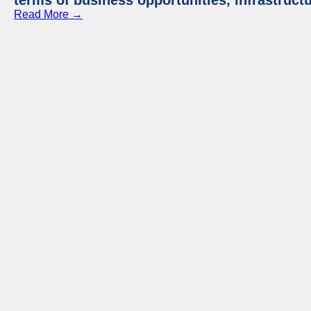
terms of business opportunities, infrastruct
Read More →